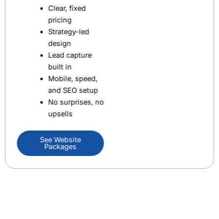
Clear, fixed
pricing
Strategy-led
design
Lead capture
built in
Mobile, speed,
and SEO setup
No surprises, no
upsells
See Website
Packages