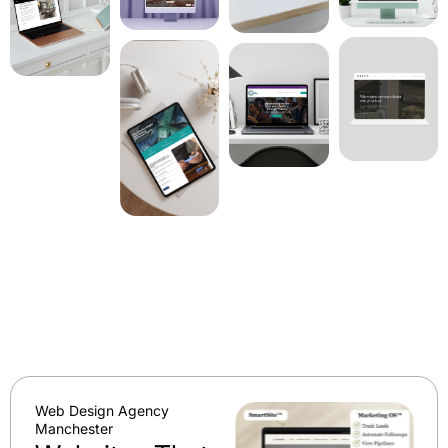
Web Design Agency
Manchester