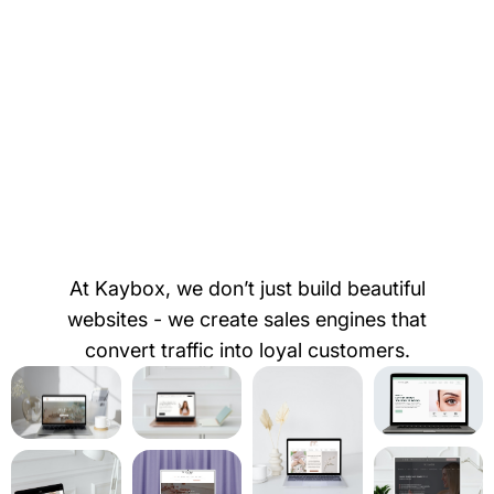
At Kaybox, we don’t just build beautiful
websites - we create sales engines that
convert traffic into loyal customers.