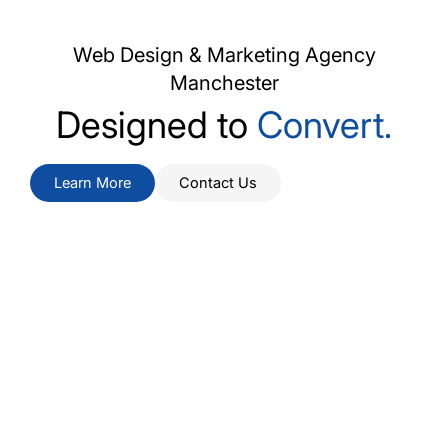
Web Design & Marketing Agency
Manchester
Designed to
Attract.
Learn More
Contact Us