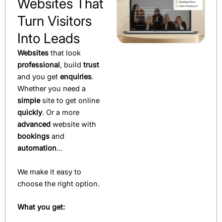
Websites That
Turn Visitors
Into Leads
Websites
that look
professional
, build
trust
and you get
enquiries
.
Whether you need a
simple
site to get online
quickly
. Or a more
advanced
website with
bookings
and
automation
…
We make it easy to
choose the right option.
What you get: