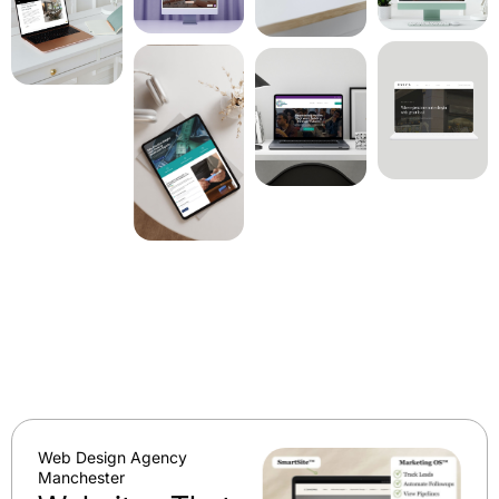
Web Design Agency
Manchester