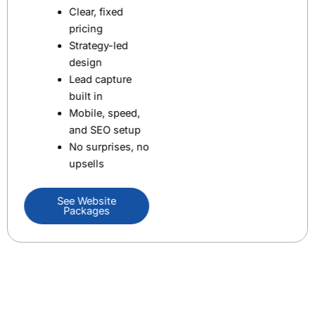
Clear, fixed
pricing
Strategy-led
design
Lead capture
built in
Mobile, speed,
and SEO setup
No surprises, no
upsells
See Website
Packages