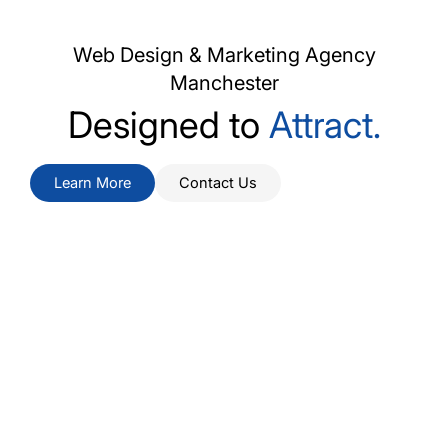
Web Design & Marketing Agency
Manchester
Designed to
Attract.
Learn More
Contact Us