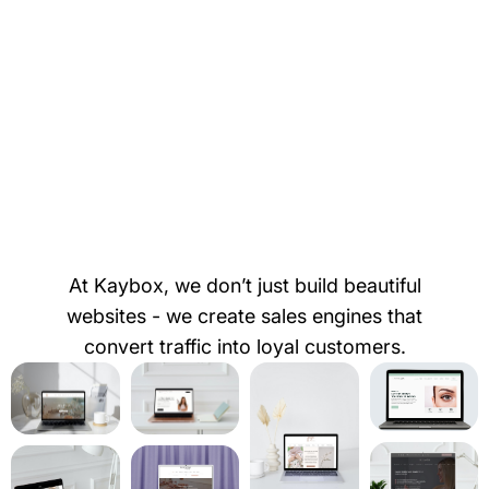
At Kaybox, we don’t just build beautiful
websites - we create sales engines that
convert traffic into loyal customers.