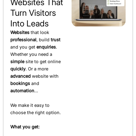
Websites That
Turn Visitors
Into Leads
Websites
that look
professional
, build
trust
and you get
enquiries
.
Whether you need a
simple
site to get online
quickly
. Or a more
advanced
website with
bookings
and
automation
…
We make it easy to
choose the right option.
What you get: