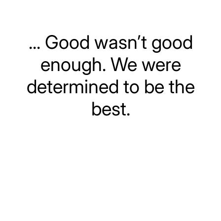
... Good wasn’t good
enough. We were
determined to be the
best.