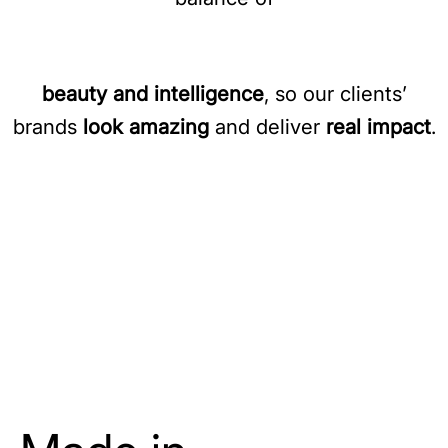
beauty and intelligence
, so our clients’
brands
look amazing
and deliver
real impact
.