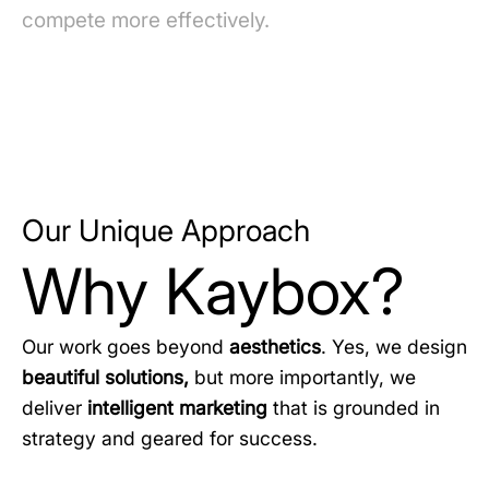
compete more effectively.
Our Unique Approach
Why Kaybox?
Our work goes beyond
aesthetics
. Yes, we design
beautiful solutions,
but more importantly, we
deliver
intelligent marketing
that is grounded in
strategy and geared for success.