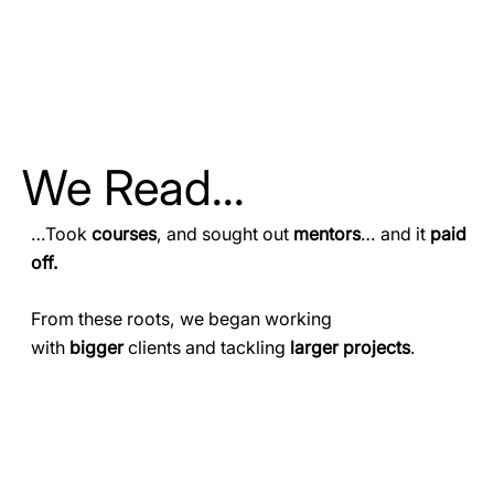
We Read...
…Took
courses
, and sought out
mentors
… and it
paid
off.
From these roots, we began working
with
bigger
clients and tackling
larger projects
.