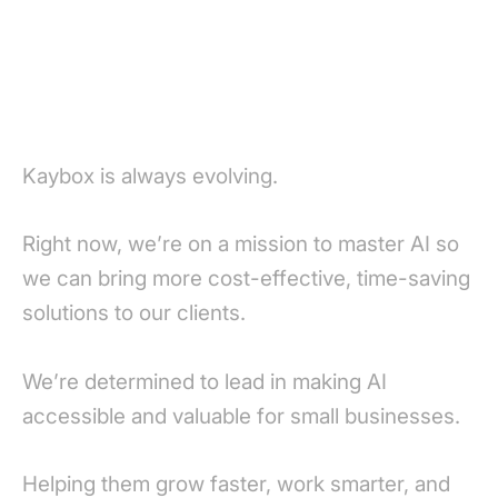
Kaybox is always evolving.
Right now, we’re on a mission to master AI so
we can bring more cost-effective, time-saving
solutions to our clients.
We’re determined to lead in making AI
accessible and valuable for small businesses.
Helping them grow faster, work smarter, and