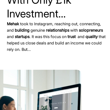
Investment...
Mehak
took to Instagram, reaching out, connecting,
and
building
genuine
relationships
with
solopreneurs
and
startups
. It was this focus on
trust
and
quality
that
helped us close deals and build an income we could
rely on. But…