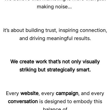
making noise…
it’s about building trust, inspiring connection,
and driving meaningful results.
We create work that’s not only visually
striking but strategically smart.
Every
website
, every
campaign
, and every
conversation
is designed to embody this
balance of