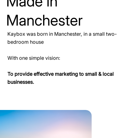
Made in
Manchester
Kaybox was born in Manchester, in a small two-
bedroom house
With one simple vision:
To provide effective marketing to small & local
businesses.