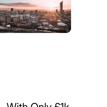
With Only £1k