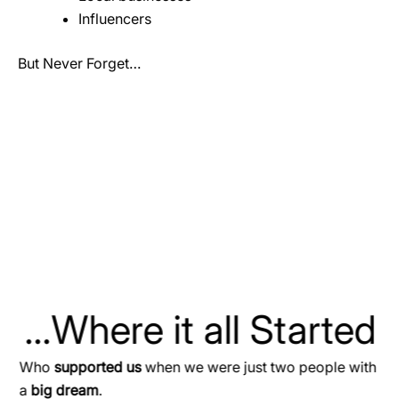
Influencers
But Never Forget…
...Where it all Started
Who
supported us
when we were just two people with
a
big dream
.