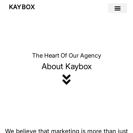
Skip
KAYBOX
to
content
The Heart Of Our Agency
About Kaybox
We believe that marketing is more than just