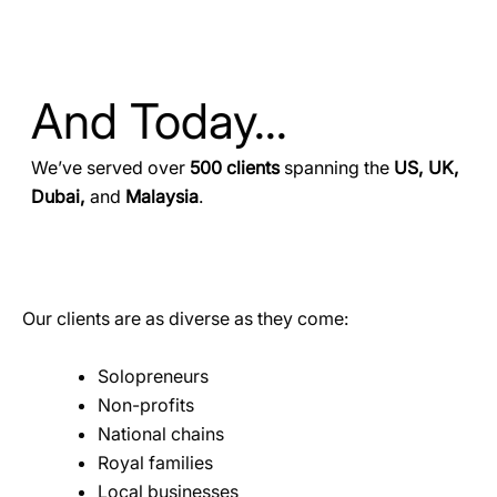
And Today...
We’ve served over
500 clients
spanning the
US, UK,
Dubai,
and
Malaysia
.
Our clients are as diverse as they come:
Solopreneurs
Non-profits
National chains
Royal families
Local businesses