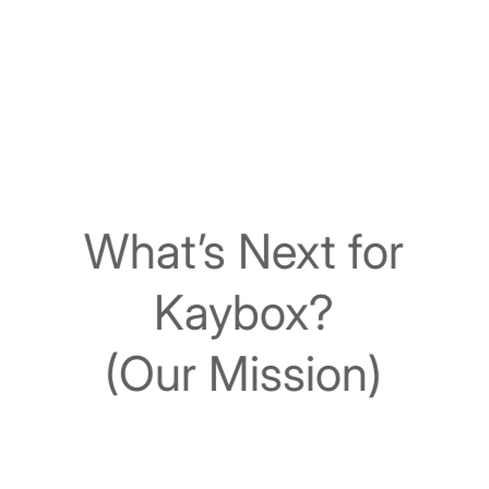
What’s Next for
Kaybox?
(Our Mission)