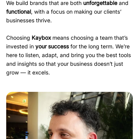
We build brands that are both
unforgettable
and
functional
, with a focus on making our clients’
businesses thrive.
Choosing
Kaybox
means choosing a team that’s
invested in
your success
for the long term. We’re
here to listen, adapt, and bring you the best tools
and insights so that your business doesn’t just
grow — it excels.